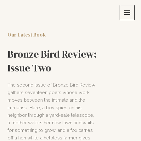
Skip
to
Main
content
Men
Our Latest Book
Bronze Bird Review:
Issue Two
The second issue of Bronze Bird Review
gathers seventeen poets whose work
moves between the intimate and the
immense. Here, a boy spies on his
neighbor through a yard-sale telescope,
a mother waters her new lawn and waits
for something to grow, and a fox carries
off a hen while a helpless farmer gives