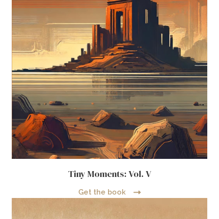
Tiny Moments: Vol. V
Get the book