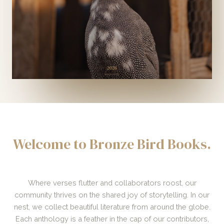
Welcome to Bronze Bird Books.
Where verses flutter and collaborators roost, our
community thrives on the shared joy of storytelling. In our
nest, we collect beautiful literature from around the globe.
Each anthology is a feather in the cap of our contributors,