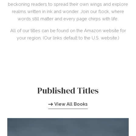
beckoning readers to spread their own wings and explore
realms written in ink and wonder. Join our flock, where
words still matter and every page chirps with life.
All of our titles can be found on the Amazon website for
your region. (Our links default to the U.S. website.)
Published Titles
View All Books