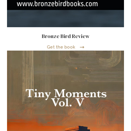
Bronze Bird Review
Get the book