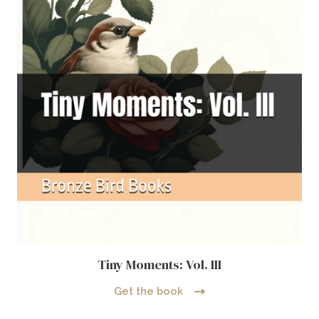
Tiny Moments: Vol. III
Get the book