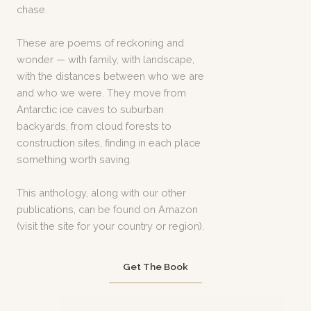
chase.
These are poems of reckoning and
wonder — with family, with landscape,
with the distances between who we are
and who we were. They move from
Antarctic ice caves to suburban
backyards, from cloud forests to
construction sites, finding in each place
something worth saving.
This anthology, along with our other
publications, can be found on Amazon
(visit the site for your country or region).
Get The Book