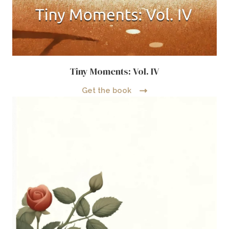
Tiny Moments: Vol. IV
Get the book