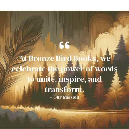
At Bronze Bird Books, we
celebrate the power of words
to unite, inspire, and
transform.
– Our Mission