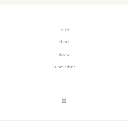
e
l
*
Home
About
Books
Submissions