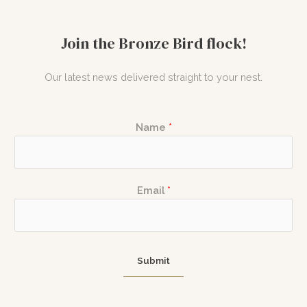
Join the Bronze Bird flock!
Our latest news delivered straight to your nest.
Name
*
E
N
Email
*
m
a
a
m
i
e
l
E
Submit
N
m
a
a
m
i