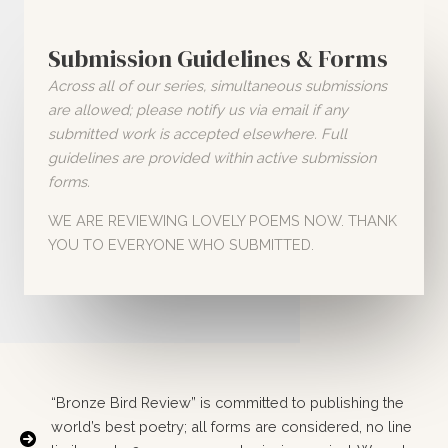
Submission Guidelines & Forms
Across all of our series, simultaneous submissions
are allowed; please notify us via email if any
submitted work is accepted elsewhere. Full
guidelines are provided within active submission
forms.
WE ARE REVIEWING LOVELY POEMS NOW. THANK
YOU TO EVERYONE WHO SUBMITTED.
“Bronze Bird Review” is committed to publishing the
world’s best poetry; all forms are considered, no line