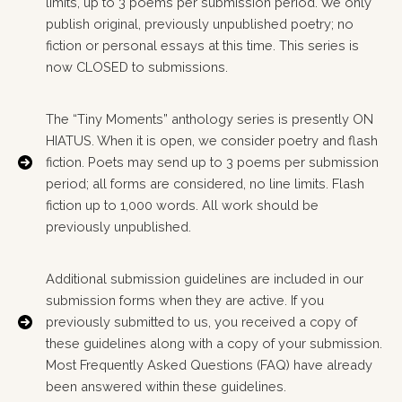
limits, up to 3 poems per submission period. We only
publish original, previously unpublished poetry; no
fiction or personal essays at this time. This series is
now CLOSED to submissions.
The “Tiny Moments” anthology series is presently ON
HIATUS. When it is open, we consider poetry and flash
fiction. Poets may send up to 3 poems per submission
period; all forms are considered, no line limits. Flash
fiction up to 1,000 words. All work should be
previously unpublished.
Additional submission guidelines are included in our
submission forms when they are active. If you
previously submitted to us, you received a copy of
these guidelines along with a copy of your submission.
Most Frequently Asked Questions (FAQ) have already
been answered within these guidelines.