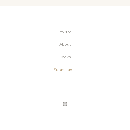
i
l
Home
About
Books
Submissions