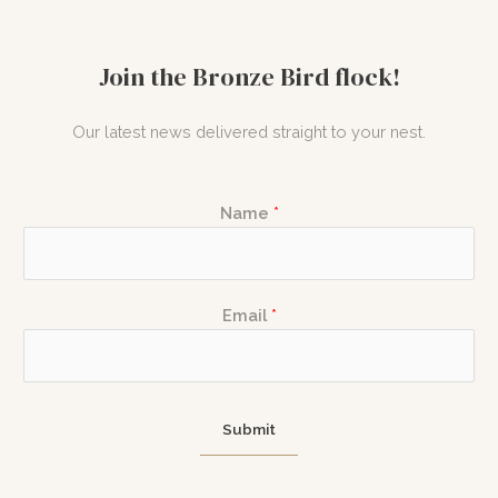
Join the Bronze Bird flock!
Our latest news delivered straight to your nest.
N
Name
*
a
m
e
*
E
Email
*
N
m
a
a
m
i
e
l
Submit
E
m
a