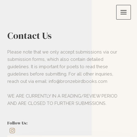
Skip
to
Main
content
Men
Contact Us
Please note that we only accept submissions via our
submission forms, which also contain detailed
guidelines. It is important for poets to read these
guidelines before submitting. For all other inquiries,
reach out via email: info@bronzebirdbooks.com
WE ARE CURRENTLY IN A READING/REVIEW PERIOD
AND ARE CLOSED TO FURTHER SUBMISSIONS.
Follow Us: