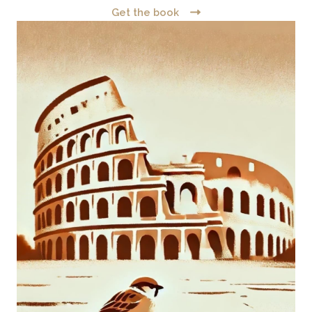
Get the book