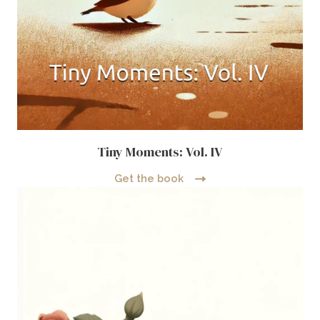
Tiny Moments: Vol. IV
Get the book