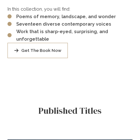
In this collection, you will find:
Poems of memory, landscape, and wonder
Seventeen diverse contemporary voices
Work that is sharp-eyed, surprising, and
unforgettable
Get The Book Now
Published Titles