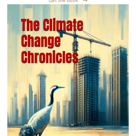
Get the book