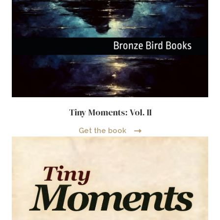
Tiny Moments: Vol. II
Get the book