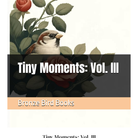
Tiny Moments: Vol. III