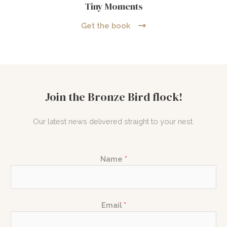
Tiny Moments
Get the book
Join the Bronze Bird flock!
Our latest news delivered straight to your nest.
E
Name
*
m
a
i
E
l
Email
*
m
N
a
a