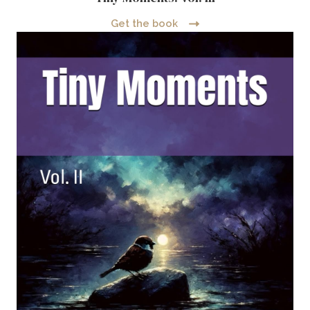
Get the book