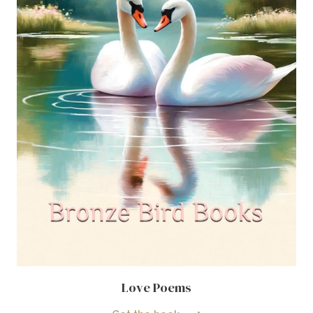
Love Poems