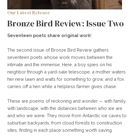
Our Latest Release
Bronze Bird Review: Issue Two
Seventeen poets share original work
!
The second issue of Bronze Bird Review gathers
seventeen poets whose work moves between the
intimate and the immense. Here, a boy spies on his
neighbor through a yard-sale telescope, a mother waters
her new lawn and waits for something to grow, and a fox
carries off a hen while a helpless farmer gives chase.
These are poems of reckoning and wonder — with family,
with landscape, with the distances between who we are
and who we were. They move from Antarctic ice caves to
suburban backyards, from cloud forests to construction
sites, finding in each place something worth saving.