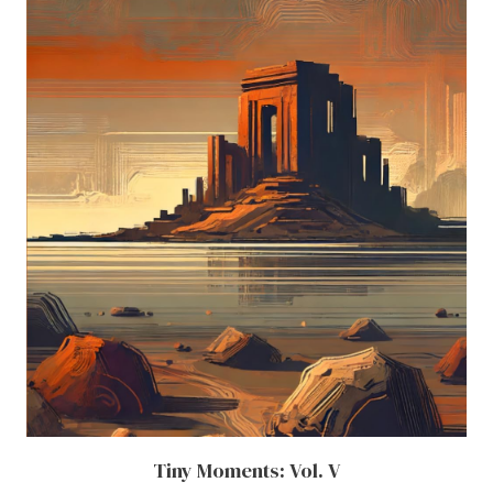
Tiny Moments: Vol. V