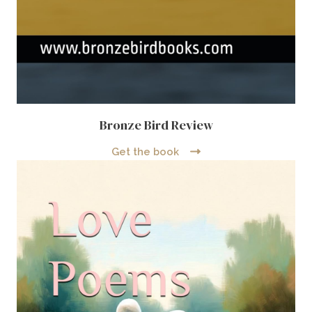
Bronze Bird Review
Get the book