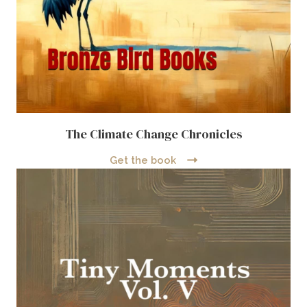
The Climate Change Chronicles
Get the book