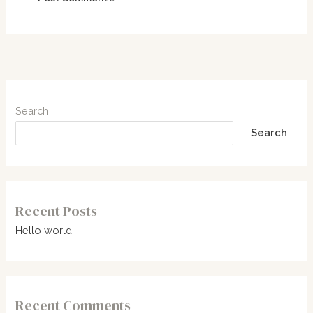
Search
Search
Recent Posts
Hello world!
Recent Comments