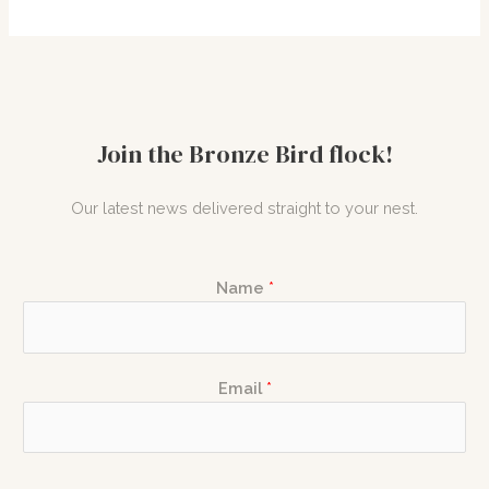
Join the Bronze Bird flock!
Our latest news delivered straight to your nest.
*
Name
*
E
m
a
N
i
Email
*
a
l
m
N
e
a
E
m