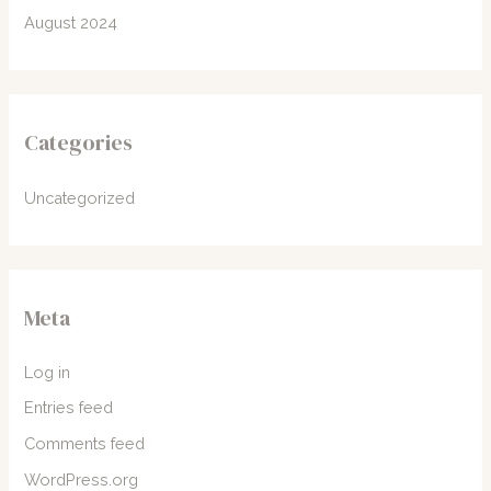
August 2024
Categories
Uncategorized
Meta
Log in
Entries feed
Comments feed
WordPress.org