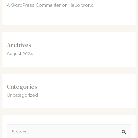
A WordPress Commenter
on
Hello world!
Archives
August 2024
Categories
Uncategorized
S
e