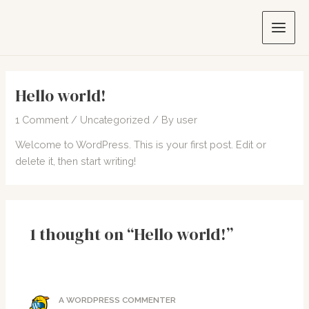
Skip
to
Main
content
Men
Hello world!
1 Comment
/
Uncategorized
/ By
user
Welcome to WordPress. This is your first post. Edit or
delete it, then start writing!
1 thought on “Hello world!”
A WORDPRESS COMMENTER