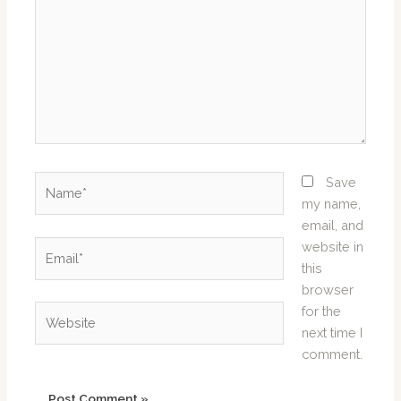
Name*
Save
my name,
email, and
Email*
website in
this
browser
Website
for the
next time I
comment.