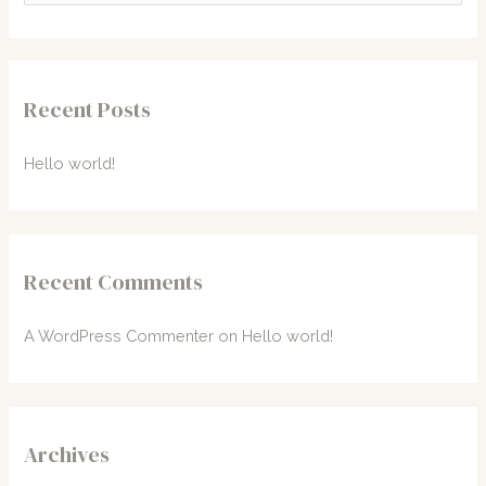
a
r
c
Recent Posts
h
f
Hello world!
o
r
:
Recent Comments
A WordPress Commenter
on
Hello world!
Archives