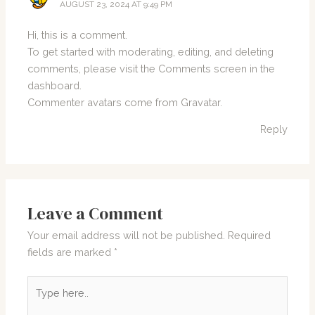
AUGUST 23, 2024 AT 9:49 PM
Hi, this is a comment.
To get started with moderating, editing, and deleting
comments, please visit the Comments screen in the
dashboard.
Commenter avatars come from
Gravatar
.
Reply
Leave a Comment
Your email address will not be published.
Required
fields are marked
*
Type
here..