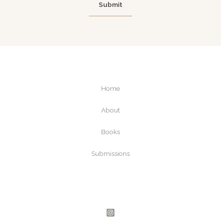
Submit
m
e
a
i
l
Home
About
Books
Submissions